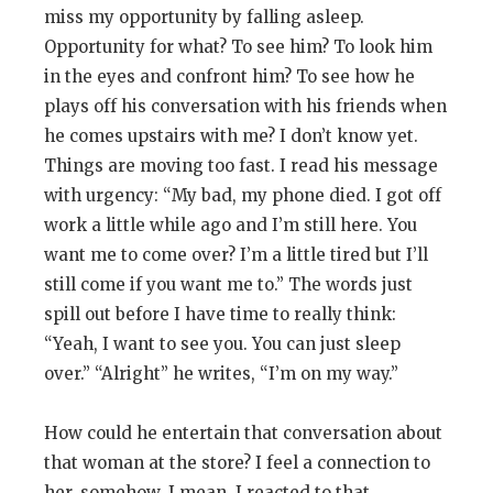
miss my opportunity by falling asleep.
Opportunity for what? To see him? To look him
in the eyes and confront him? To see how he
plays off his conversation with his friends when
he comes upstairs with me? I don’t know yet.
Things are moving too fast. I read his message
with urgency: “My bad, my phone died. I got off
work a little while ago and I’m still here. You
want me to come over? I’m a little tired but I’ll
still come if you want me to.” The words just
spill out before I have time to really think:
“Yeah, I want to see you. You can just sleep
over.” “Alright” he writes, “I’m on my way.”
How could he entertain that conversation about
that woman at the store? I feel a connection to
her, somehow. I mean, I reacted to that