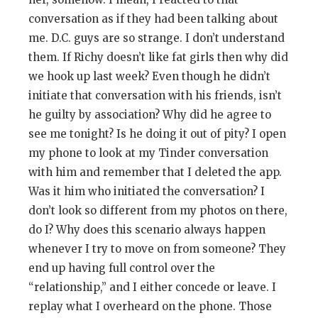
conversation as if they had been talking about
me. D.C. guys are so strange. I don’t understand
them. If Richy doesn’t like fat girls then why did
we hook up last week? Even though he didn’t
initiate that conversation with his friends, isn’t
he guilty by association? Why did he agree to
see me tonight? Is he doing it out of pity? I open
my phone to look at my Tinder conversation
with him and remember that I deleted the app.
Was it him who initiated the conversation? I
don’t look so different from my photos on there,
do I? Why does this scenario always happen
whenever I try to move on from someone? They
end up having full control over the
“relationship,” and I either concede or leave. I
replay what I overheard on the phone. Those