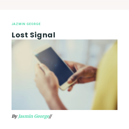
JAZMIN GEORGE
Lost Signal
By
Jasmin George
//