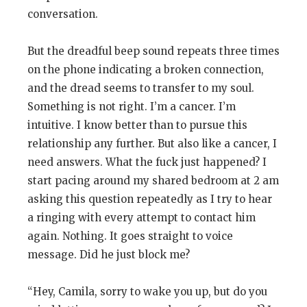
conversation.
But the dreadful beep sound repeats three times
on the phone indicating a broken connection,
and the dread seems to transfer to my soul.
Something is not right. I’m a cancer. I’m
intuitive. I know better than to pursue this
relationship any further. But also like a cancer, I
need answers. What the fuck just happened? I
start pacing around my shared bedroom at 2 am
asking this question repeatedly as I try to hear
a ringing with every attempt to contact him
again. Nothing. It goes straight to voice
message. Did he just block me?
“Hey, Camila, sorry to wake you up, but do you