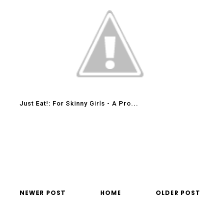
Just Eat!: For Skinny Girls - A Pro...
NEWER POST
HOME
OLDER POST