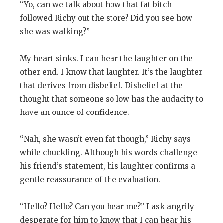
“Yo, can we talk about how that fat bitch
followed Richy out the store? Did you see how
she was walking?”
My heart sinks. I can hear the laughter on the
other end. I know that laughter. It’s the laughter
that derives from disbelief. Disbelief at the
thought that someone so low has the audacity to
have an ounce of confidence.
“Nah, she wasn’t even fat though,” Richy says
while chuckling. Although his words challenge
his friend’s statement, his laughter confirms a
gentle reassurance of the evaluation.
“Hello? Hello? Can you hear me?” I ask angrily
desperate for him to know that I can hear his