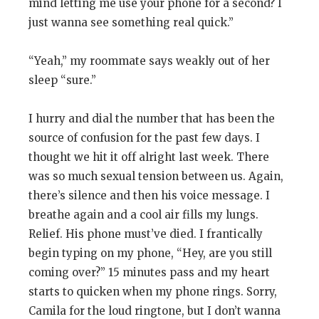
mind letting me use your phone for a second? I
just wanna see something real quick.”
“Yeah,” my roommate says weakly out of her
sleep “sure.”
I hurry and dial the number that has been the
source of confusion for the past few days. I
thought we hit it off alright last week. There
was so much sexual tension between us. Again,
there’s silence and then his voice message. I
breathe again and a cool air fills my lungs.
Relief. His phone must’ve died. I frantically
begin typing on my phone, “Hey, are you still
coming over?” 15 minutes pass and my heart
starts to quicken when my phone rings. Sorry,
Camila for the loud ringtone, but I don’t wanna