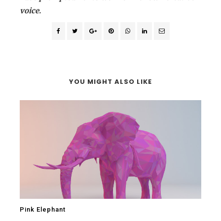
voice.
YOU MIGHT ALSO LIKE
Pink Elephant