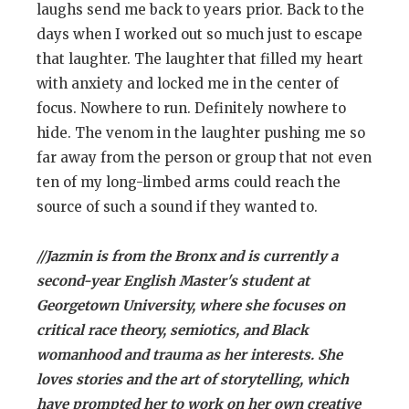
laughs send me back to years prior. Back to the
days when I worked out so much just to escape
that laughter. The laughter that filled my heart
with anxiety and locked me in the center of
focus. Nowhere to run. Definitely nowhere to
hide. The venom in the laughter pushing me so
far away from the person or group that not even
ten of my long-limbed arms could reach the
source of such a sound if they wanted to.
//Jazmin is from the Bronx and is currently a
second-year English Master's student at
Georgetown University, where she focuses on
critical race theory, semiotics, and Black
womanhood and trauma as her interests. She
loves stories and the art of storytelling, which
have prompted her to work on her own creative