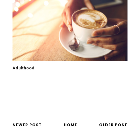
Adulthood
NEWER POST
HOME
OLDER POST