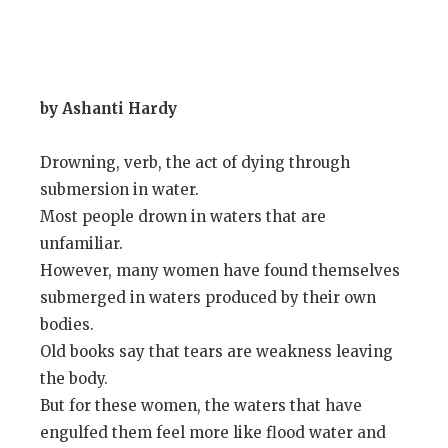
by Ashanti Hardy
Drowning, verb, the act of dying through
submersion in water.
Most people drown in waters that are
unfamiliar.
However, many women have found themselves
submerged in waters produced by their own
bodies.
Old books say that tears are weakness leaving
the body.
But for these women, the waters that have
engulfed them feel more like flood water and