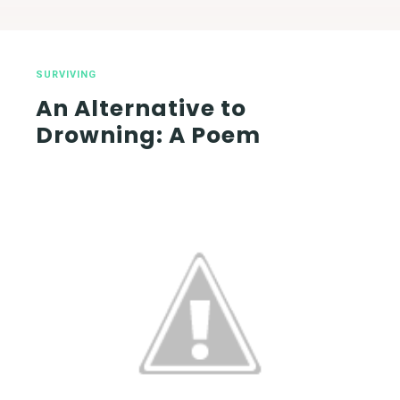
SURVIVING
An Alternative to
Drowning: A Poem