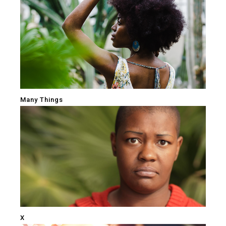
Many Things
X