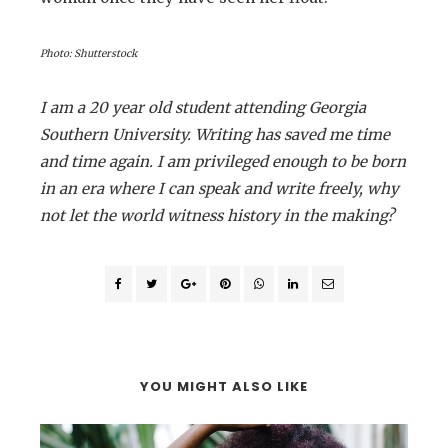
Photo: Shutterstock
I am a 20 year old student attending Georgia
Southern University. Writing has saved me time
and time again. I am privileged enough to be born
in an era where I can speak and write freely, why
not let the world witness history in the making?
YOU MIGHT ALSO LIKE