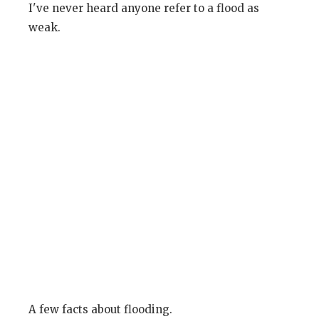
I've never heard anyone refer to a flood as
weak.
A few facts about flooding.