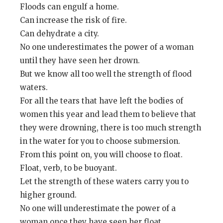
Floods can engulf a home.
Can increase the risk of fire.
Can dehydrate a city.
No one underestimates the power of a woman
until they have seen her drown.
But we know all too well the strength of flood
waters.
For all the tears that have left the bodies of
women this year and lead them to believe that
they were drowning, there is too much strength
in the water for you to choose submersion.
From this point on, you will choose to float.
Float, verb, to be buoyant.
Let the strength of these waters carry you to
higher ground.
No one will underestimate the power of a
woman once they have seen her float.