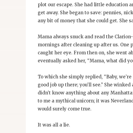
plot our escape. She had little education
get away. She began to save: pennies, nick
any bit of money that she could get. She 
Mama always snuck and read the Clarion-L
mornings after cleaning up after us. One p
caught her eye. From then on, she went ab
eventually asked her, “Mama, what did you
To which she simply replied, “Baby, we’r
good job up there; you’ll see.” She winked 
didn’t know anything about any Manhattan
to me a mythical unicorn; it was Neverlan
would surely come true.
It was all a lie.