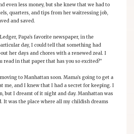
 and even less money, but she knew that we had to
els, quarters, and tips from her waitressing job,
saved and saved.
edger, Papa’s favorite newspaper, in the
articular day, I could tell that something had
out her days and chores with a renewed zeal. I
 read in that paper that has you so excited?”
e moving to Manhattan soon. Mama’s going to get a
at me, and I knew that I had a secret for keeping. I
, but I dreamt of it night and day. Manhattan was
d. It was the place where all my childish dreams