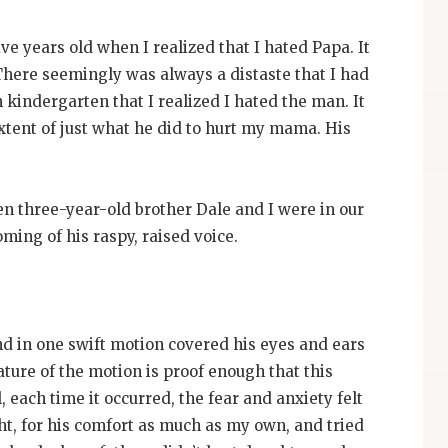
ve years old when I realized that I hated Papa. It
There seemingly was always a distaste that I had
in kindergarten that I realized I hated the man. It
 extent of just what he did to hurt my mama. His
en three-year-old brother Dale and I were in our
ming of his raspy, raised voice.
nd in one swift motion covered his eyes and ears
ature of the motion is proof enough that this
, each time it occurred, the fear and anxiety felt
ht, for his comfort as much as my own, and tried