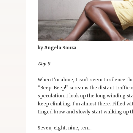
by Angela Souza
Day 9
When I’m alone, I can’t seem to silence th
“Beep! Beep!” screams the distant traffic 
speculation. I look up the long winding sta
keep climbing. I’m almost there. Filled wi
tinged brow and slowly start walking up th
Seven, eight, nine, ten…