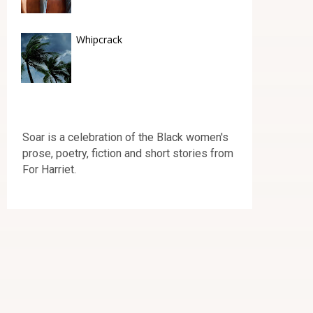
Whipcrack
Soar is a celebration of the Black women's
prose, poetry, fiction and short stories from
For Harriet.