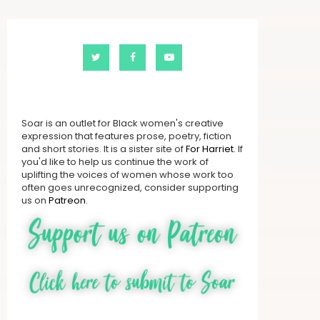
Soar is an outlet for Black women's creative
expression that features prose, poetry, fiction
and short stories. It is a sister site of
For Harriet
. If
you'd like to help us continue the work of
uplifting the voices of women whose work too
often goes unrecognized, consider supporting
us on
Patreon
.