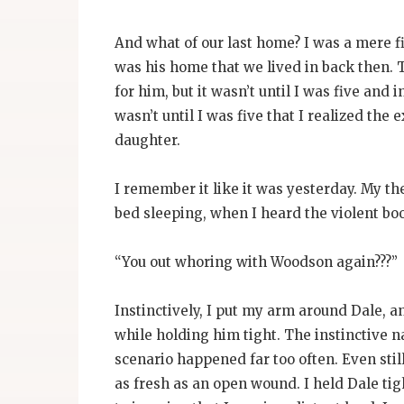
And what of our last home? I was a mere fi
was his home that we lived in back then. 
for him, but it wasn’t until I was five and 
wasn’t until I was five that I realized the
daughter.
I remember it like it was yesterday. My th
bed sleeping, when I heard the violent boo
“You out whoring with Woodson again???”
Instinctively, I put my arm around Dale, a
while holding him tight. The instinctive n
scenario happened far too often. Even still
as fresh as an open wound. I held Dale tig