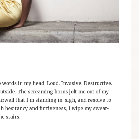
e words in my head. Loud. Invasive. Destructive.
outside. The screaming horns jolt me out of my
irwell that I’m standing in, sigh, and resolve to
th hesitancy and furtiveness, I wipe my sweat-
e stairs.