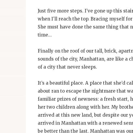
Just five more steps. I’ve gone up this st
when I’ll reach the top. Bracing myself fo
She must have done the same thing that n
time…
Finally on the roof of our tall, brick, apart
sounds of the city, Manhattan, are like a c
of a city that never sleeps.
It’s a beautiful place. A place that she’d c
about ran to escape the nightmare that was
familiar prizes of newness: a fresh start,
her two children along with her. My broth
arrived at this new land, but despite our 
arrived in Manhattan with a renewed sense 
be better than the last. Manhattan was o