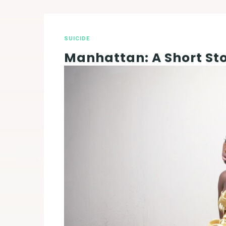
SUICIDE
Manhattan: A Short St