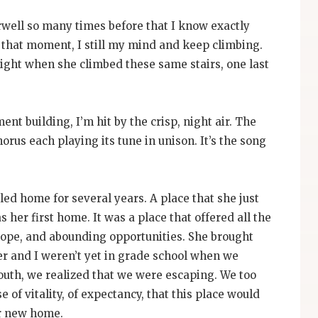
airwell so many times before that I know exactly
r that moment, I still my mind and keep climbing.
ight when she climbed these same stairs, one last
ment building, I’m hit by the crisp, night air. The
horus each playing its tune in unison. It’s the song
alled home for several years. A place that she just
 her first home. It was a place that offered all the
 hope, and abounding opportunities. She brought
er and I weren’t yet in grade school when we
youth, we realized that we were escaping. We too
of vitality, of expectancy, that this place would
ur new home.