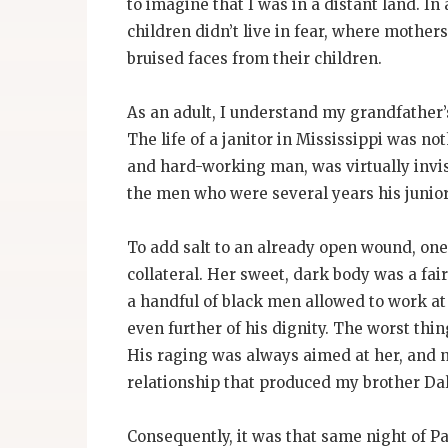
to imagine that I was in a distant land. I
children didn’t live in fear, where mothers
bruised faces from their children.
As an adult, I understand my grandfather’s
The life of a janitor in Mississippi was n
and hard-working man, was virtually invisi
the men who were several years his junior 
To add salt to an already open wound, one
collateral. Her sweet, dark body was a fai
a handful of black men allowed to work a
even further of his dignity. The worst th
His raging was always aimed at her, and n
relationship that produced my brother Dal
Consequently, it was that same night of 