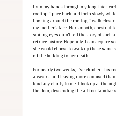
I run my hands through my long thick curl
rooftop. I pace back and forth slowly while
Looking around the rooftop, I walk closer
my mother’s face. Her smooth, chestnut-ton
smiling eyes didn’t tell the story of such a
retrace history. Hopefully, I can acquire
she would choose to walk up these same st
off the building to her death.
For nearly two weeks, I've climbed this ro
answers, and leaving more confused than t
lend any clarity to me. I look up at the n
the door, descending the all-too-familiar s