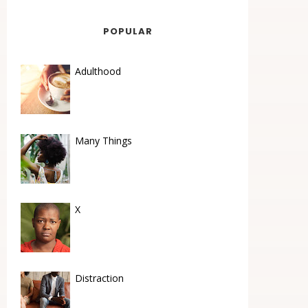
POPULAR
Adulthood
Many Things
X
Distraction