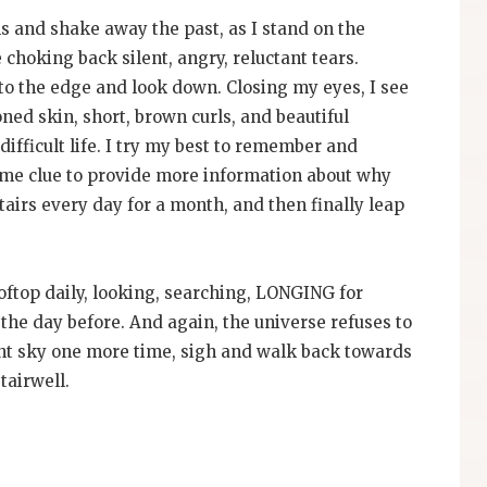
s and shake away the past, as I stand on the
 choking back silent, angry, reluctant tears.
 to the edge and look down. Closing my eyes, I see
ed skin, short, brown curls, and beautiful
 difficult life. I try my best to remember and
 some clue to provide more information about why
airs every day for a month, and then finally leap
oftop daily, looking, searching, LONGING for
he day before. And again, the universe refuses to
ight sky one more time, sigh and walk back towards
tairwell.