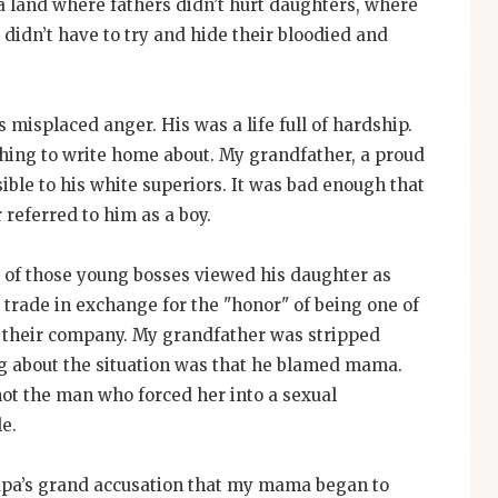
n a land where fathers didn’t hurt daughters, where
 didn’t have to try and hide their bloodied and
 misplaced anger. His was a life full of hardship.
othing to write home about. My grandfather, a proud
ble to his white superiors. It was bad enough that
referred to him as a boy.
 of those young bosses viewed his daughter as
r trade in exchange for the "honor" of being one of
t their company. My grandfather was stripped
ing about the situation was that he blamed mama.
ot the man who forced her into a sexual
e.
Papa’s grand accusation that my mama began to