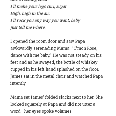
I’ll make your legs curl, sugar
High, high in the air.
I’ll rock you any way you want, baby
just tell me where.
I opened the room door and saw Papa
awkwardly serenading Mama. “C’mon Rose,
dance with me baby.” He was not steady on his
feet and as he swayed, the bottle of whiskey
cupped in his left hand splashed on the floor.
James sat in the metal chair and watched Papa
intently.
Mama sat James’ folded slacks next to her. She
looked squarely at Papa and did not utter a
word—her eyes spoke volumes.