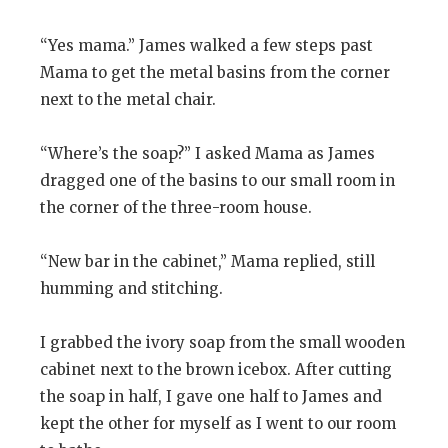
“Yes mama.” James walked a few steps past
Mama to get the metal basins from the corner
next to the metal chair.
“Where’s the soap?” I asked Mama as James
dragged one of the basins to our small room in
the corner of the three-room house.
“New bar in the cabinet,” Mama replied, still
humming and stitching.
I grabbed the ivory soap from the small wooden
cabinet next to the brown icebox. After cutting
the soap in half, I gave one half to James and
kept the other for myself as I went to our room