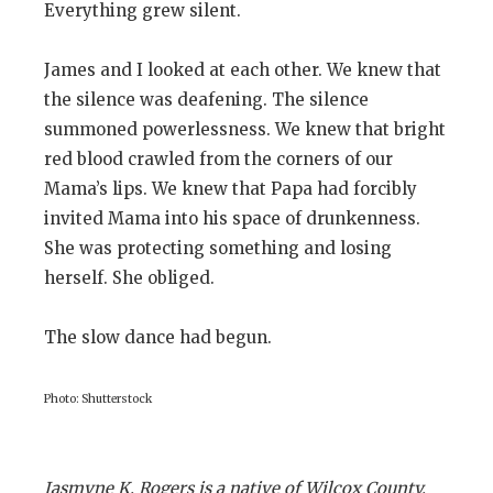
Everything grew silent.
James and I looked at each other. We knew that
the silence was deafening. The silence
summoned powerlessness. We knew that bright
red blood crawled from the corners of our
Mama’s lips. We knew that Papa had forcibly
invited Mama into his space of drunkenness.
She was protecting something and losing
herself. She obliged.
The slow dance had begun.
Photo: Shutterstock
Jasmyne K. Rogers is a native of Wilcox County,