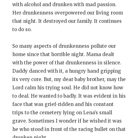
with alcohol and drunken with mad passion.
Her drunkenness overpowered our living room
that night. It destroyed our family. It continues
to do so.
So many aspects of drunkenness pollute our
home since that horrible night. Mama dealt
with the power of that drunkenness in silence.
Daddy danced with it, a hungry hand gripping
its very core. But, my dear baby brother, may the
Lord calm his trying soul. He did not know how
to deal. He wanted to badly. It was evident in his
face that was grief-ridden and his constant
trips to the cemetery lying on Lena’s small
grave. Sometimes I wonder if he wished it was
he who stood in front of the racing bullet on that
drunken night.