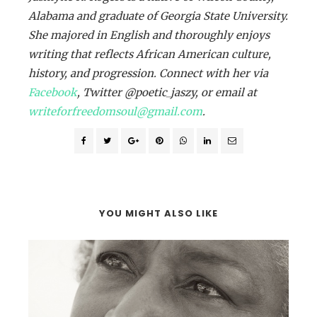
Alabama and graduate of Georgia State University.
She majored in English and thoroughly enjoys
writing that reflects African American culture,
history, and progression. Connect with her via
Facebook
, Twitter @poetic_jaszy, or email at
writeforfreedomsoul@gmail.com
.
YOU MIGHT ALSO LIKE