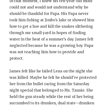
In that moment, I knew his ten-year-old mind
could not and would not understand why he
should be thankful for Papa. His Papa never
took him fishing at Jimbo’s lake or showed him
how to get a hoe and kill the snakes slithering
through our small yard in hopes of finding
water in the heat of a summer’s day. James felt
neglected because he was a growing boy. Papa
was not teaching him how to provide and
protect.
James felt like he failed Lena on the night she
was killed. Maybe he felt he should’ve protected
her from the bullet racing from the Saturday
night special that belonged to Ms. Tannie. She
held the gun steady while the rest of her being
succumbed to its drunken, dual state—drunken