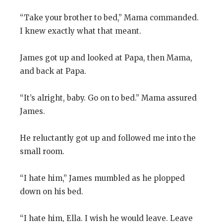
“Take your brother to bed,” Mama commanded.
I knew exactly what that meant.
James got up and looked at Papa, then Mama,
and back at Papa.
“It’s alright, baby. Go on to bed.” Mama assured
James.
He reluctantly got up and followed me into the
small room.
“I hate him,” James mumbled as he plopped
down on his bed.
“I hate him, Ella. I wish he would leave. Leave