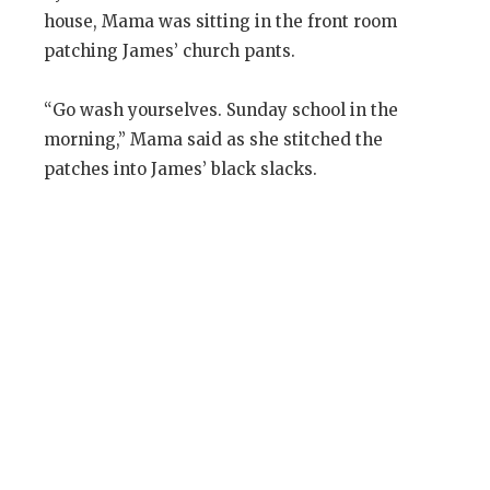
house, Mama was sitting in the front room
patching James’ church pants.
“Go wash yourselves. Sunday school in the
morning,” Mama said as she stitched the
patches into James’ black slacks.