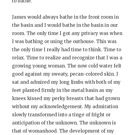
to bathe.
James would always bathe in the front room in
the basin and I would bathe in the basin in our
room. The only time I got any privacy was when
I was bathing or using the outhouse. This was
the only time I really had time to think. Time to
relax. Time to realize and recognize that I was a
growing young woman. The now cold water felt
good against my sweaty, pecan-colored skin. I
sat and admired my long limbs with both of my
feet planted firmly in the metal basin as my
knees kissed my perky breasts that had grown
without my acknowledgement. My admiration
slowly transformed into a tinge of fright or
anticipation of the unknown. The unknown is
that of womanhood. The development of my