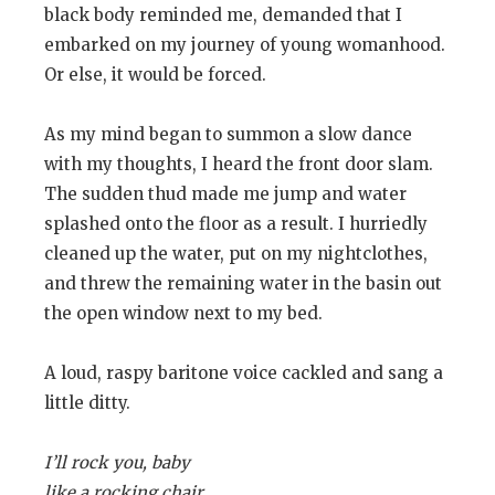
black body reminded me, demanded that I
embarked on my journey of young womanhood.
Or else, it would be forced.
As my mind began to summon a slow dance
with my thoughts, I heard the front door slam.
The sudden thud made me jump and water
splashed onto the floor as a result. I hurriedly
cleaned up the water, put on my nightclothes,
and threw the remaining water in the basin out
the open window next to my bed.
A loud, raspy baritone voice cackled and sang a
little ditty.
I’ll rock you, baby
like a rocking chair.