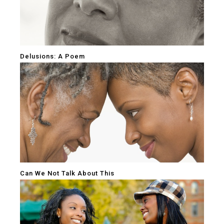
Delusions: A Poem
Can We Not Talk About This