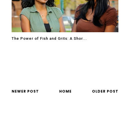
The Power of Fish and Grits: A Shor...
NEWER POST
HOME
OLDER POST