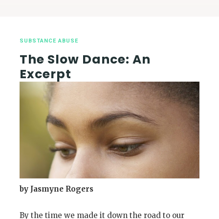
SUBSTANCE ABUSE
The Slow Dance: An
Excerpt
by Jasmyne Rogers
By the time we made it down the road to our