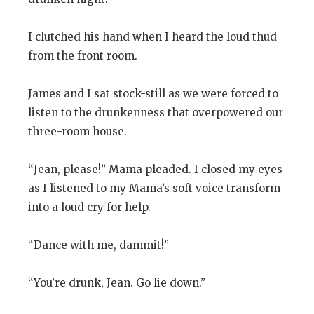
I clutched his hand when I heard the loud thud
from the front room.
James and I sat stock-still as we were forced to
listen to the drunkenness that overpowered our
three-room house.
“Jean, please!” Mama pleaded. I closed my eyes
as I listened to my Mama’s soft voice transform
into a loud cry for help.
“Dance with me, dammit!”
“You’re drunk, Jean. Go lie down.”