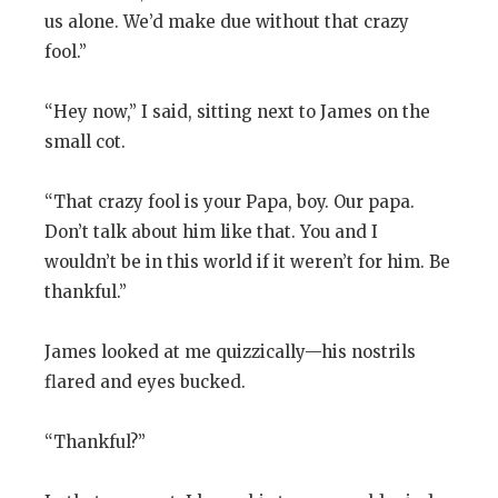
us alone. We’d make due without that crazy
fool.”
“Hey now,” I said, sitting next to James on the
small cot.
“That crazy fool is your Papa, boy. Our papa.
Don’t talk about him like that. You and I
wouldn’t be in this world if it weren’t for him. Be
thankful.”
James looked at me quizzically—his nostrils
flared and eyes bucked.
“Thankful?”