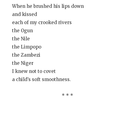
When he brushed his lips down
and kissed
each of my crooked rivers
the Ogun
the Nile
the Limpopo
the Zambezi
the Niger
I knew not to covet
a child’s soft smoothness.
* * *