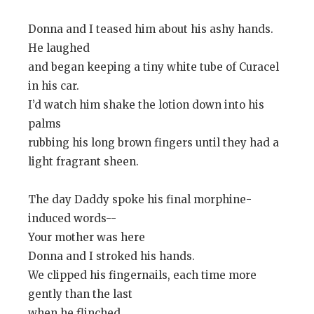
Donna and I teased him about his ashy hands.
He laughed
and began keeping a tiny white tube of Curacel
in his car.
I’d watch him shake the lotion down into his
palms
rubbing his long brown fingers until they had a
light fragrant sheen.
The day Daddy spoke his final morphine-
induced words--
Your mother was here
Donna and I stroked his hands.
We clipped his fingernails, each time more
gently than the last
when he flinched.