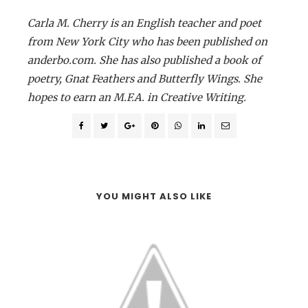
Carla M. Cherry is an English teacher and poet
from New York City who has been published on
anderbo.com. She has also published a book of
poetry, Gnat Feathers and Butterfly Wings. She
hopes to earn an M.F.A. in Creative Writing.
YOU MIGHT ALSO LIKE