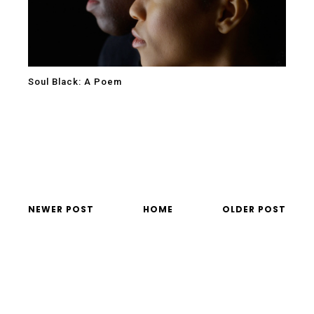
Soul Black: A Poem
NEWER POST
HOME
OLDER POST