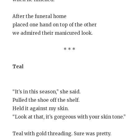
After the funeral home
placed one hand on top of the other
we admired their manicured look.
* * *
Teal
“It’s in this season,” she said.
Pulled the shoe off the shelf.
Held it against my skin.
“Look at that, it’s gorgeous with your skin tone.”
Teal with gold threading. Sure was pretty.