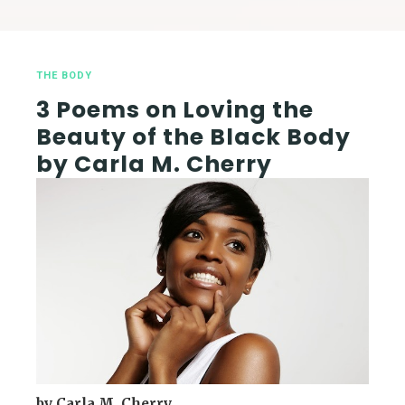
THE BODY
3 Poems on Loving the
Beauty of the Black Body
by Carla M. Cherry
by Carla M. Cherry