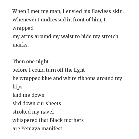
When I met my man, I envied his flawless skin.
Whenever I undressed in front of him, I
wrapped
my arms around my waist to hide my stretch
marks.
Then one night
before I could turn off the light
he wrapped blue and white ribbons around my
hips
laid me down
slid down our sheets
stroked my navel
whispered that Black mothers
are Yemaya manifest.