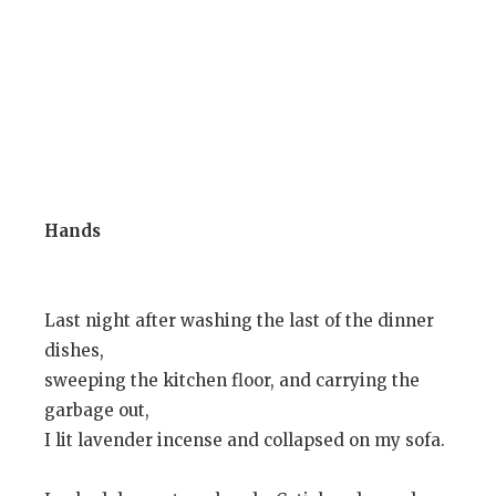
Hands
Last night after washing the last of the dinner
dishes,
sweeping the kitchen floor, and carrying the
garbage out,
I lit lavender incense and collapsed on my sofa.