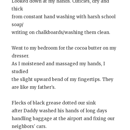
Looked down at my hands. Cuticles, dry and
thick
from constant hand washing with harsh school
soap/
writing on chalkboards/washing them clean.
Went to my bedroom for the cocoa butter on my
dresser.
As I moistened and massaged my hands, I
studied
the slight upward bend of my fingertips. They
are like my father’s.
Flecks of black grease dotted our sink
after Daddy washed his hands of long days
handling baggage at the airport and fixing our
neighbors’ cars.