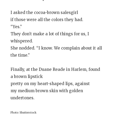
I asked the cocoa-brown salesgirl
if those were all the colors they had.
“Yes.”
They don’t make a lot of things for us, I
whispered.
She nodded. “I know. We complain about it all
the time.”
Finally, at the Duane Reade in Harlem, found
a brown lipstick
pretty on my heart-shaped lips, against
my medium brown skin with golden
undertones.
Photo: Shutterstock