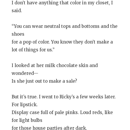
I don’t have anything that color in my closet, I
said.
“You can wear neutral tops and bottoms and the
shoes
for a pop of color. You know they don’t make a
lot of things for us.”
I looked at her milk chocolate skin and
wondered—
Is she just out to make a sale?
But it’s true. I went to Ricky’s a few weeks later.
For lipstick.
Display case full of pale pinks. Loud reds, like
for light bulbs
for those house parties after dark.