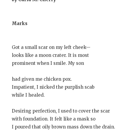
Marks
Got a small scar on my left cheek—
looks like a moon crater. It is most
prominent when I smile. My son
had given me chicken pox.
Impatient, I nicked the purplish scab
while I healed.
Desiring perfection, I used to cover the scar
with foundation. It felt like a mask so
I poured that oily brown mass down the drain.