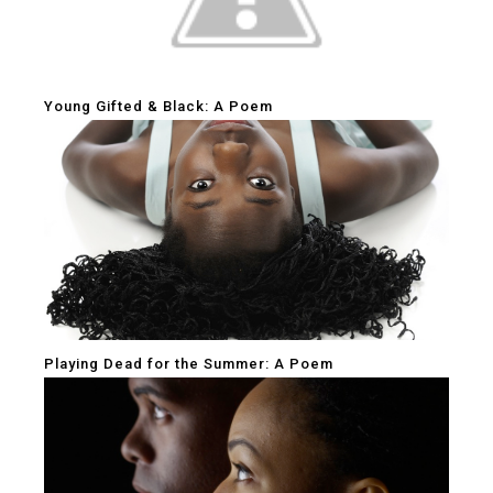
Young Gifted & Black: A Poem
Playing Dead for the Summer: A Poem